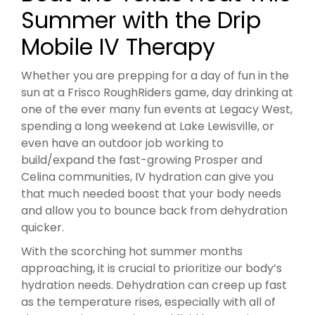
Summer with the Drip
Mobile IV Therapy
Whether you are prepping for a day of fun in the
sun at a Frisco RoughRiders game, day drinking at
one of the ever many fun events at Legacy West,
spending a long weekend at Lake Lewisville, or
even have an outdoor job working to
build/expand the fast-growing Prosper and
Celina communities, IV hydration can give you
that much needed boost that your body needs
and allow you to bounce back from dehydration
quicker.
With the scorching hot summer months
approaching, it is crucial to prioritize our body’s
hydration needs. Dehydration can creep up fast
as the temperature rises, especially with all of