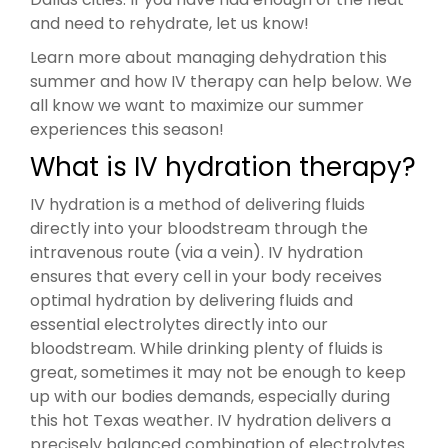
and need to rehydrate, let us know!
Learn more about managing dehydration this
summer and how IV therapy can help below. We
all know we want to maximize our summer
experiences this season!
What is IV hydration therapy?
IV hydration is a method of delivering fluids
directly into your bloodstream through the
intravenous route (via a vein). IV hydration
ensures that every cell in your body receives
optimal hydration by delivering fluids and
essential electrolytes directly into our
bloodstream. While drinking plenty of fluids is
great, sometimes it may not be enough to keep
up with our bodies demands, especially during
this hot Texas weather. IV hydration delivers a
precisely balanced combination of electrolytes