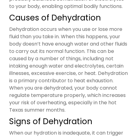
to your body, enabling optimal bodily functions.
Causes of Dehydration
Dehydration occurs when you use or lose more
fluid than you take in. When this happens, your
body doesn’t have enough water and other fluids
to carry out its normal function. This can be
caused by a number of things, including not
intaking enough water and electrolytes, certain
illnesses, excessive exercise, or heat. Dehydration
is a primary contributor to heat exhaustion.
When you are dehydrated, your body cannot
regulate temperature properly, which increases
your risk of overheating, especially in the hot
Texas summer months.
Signs of Dehydration
When our hydration is inadequate, it can trigger