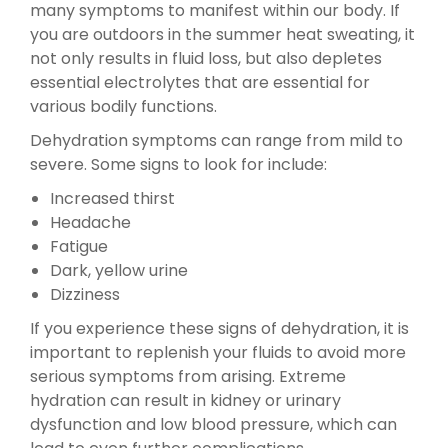
many symptoms to manifest within our body. If
you are outdoors in the summer heat sweating, it
not only results in fluid loss, but also depletes
essential electrolytes that are essential for
various bodily functions.
Dehydration symptoms can range from mild to
severe. Some signs to look for include:
Increased thirst
Headache
Fatigue
Dark, yellow urine
Dizziness
If you experience these signs of dehydration, it is
important to replenish your fluids to avoid more
serious symptoms from arising. Extreme
hydration can result in kidney or urinary
dysfunction and low blood pressure, which can