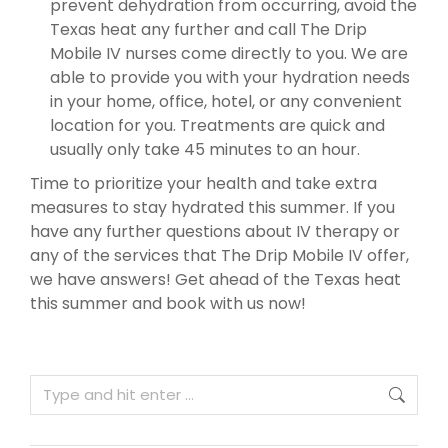
prevent dehydration from occurring, avoid the
Texas heat any further and call The Drip
Mobile IV nurses come directly to you. We are
able to provide you with your hydration needs
in your home, office, hotel, or any convenient
location for you. Treatments are quick and
usually only take 45 minutes to an hour.
Time to prioritize your health and take extra
measures to stay hydrated this summer. If you
have any further questions about IV therapy or
any of the services that The Drip Mobile IV offer,
we have answers! Get ahead of the Texas heat
this summer and book with us now!