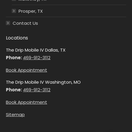
Prosper, TX
Contact Us
Locations
The Drip Mobile IV Dallas, TX
Phone:
469-912-3112
Book Appointment
The Drip Mobile IV Washington, MO
Phone:
469-912-3112
Book Appointment
Sitemap