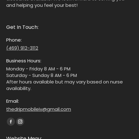
and helping you feel your best!
Get In Touch:
Phone:
(469) 912-3112
Business Hours:
Monday - Friday 8 AM - 6 PM
Saturday - Sunday 8 AM - 6 PM
After hours available but may vary based on nurse
availability.
Email:
thedripmobileiv@gmail.com
Find us on:
Website Menu: