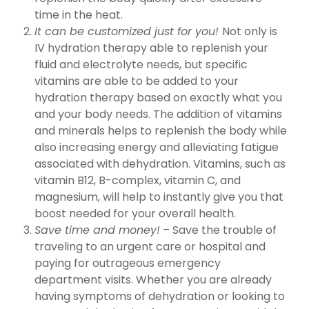
time in the heat.
It can be customized just for you!
Not only is
IV hydration therapy able to replenish your
fluid and electrolyte needs, but specific
vitamins are able to be added to your
hydration therapy based on exactly what you
and your body needs. The addition of vitamins
and minerals helps to replenish the body while
also increasing energy and alleviating fatigue
associated with dehydration. Vitamins, such as
vitamin B12, B-complex, vitamin C, and
magnesium, will help to instantly give you that
boost needed for your overall health.
Save time and money!
– Save the trouble of
traveling to an urgent care or hospital and
paying for outrageous emergency
department visits. Whether you are already
having symptoms of dehydration or looking to