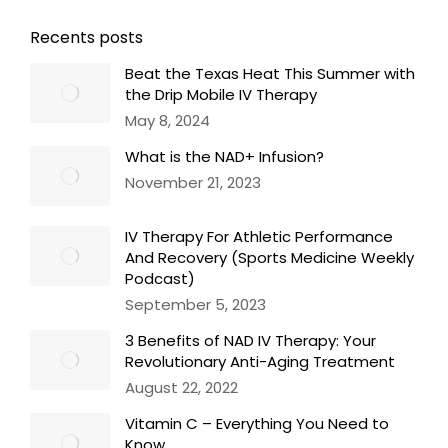
Recents posts
Beat the Texas Heat This Summer with
the Drip Mobile IV Therapy
May 8, 2024
What is the NAD+ Infusion?
November 21, 2023
IV Therapy For Athletic Performance
And Recovery (Sports Medicine Weekly
Podcast)
September 5, 2023
3 Benefits of NAD IV Therapy: Your
Revolutionary Anti-Aging Treatment
August 22, 2022
Vitamin C – Everything You Need to
Know