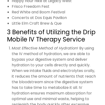
Happy Hour Hike at Legacy West
Frisco Freedom Fest
Red White and Boom Festival
Concerts at Dos Equis Pavilion
Little Elm Craft Brew & Que
3 Benefits of Utilizing the Drip
Mobile IV Therapy Service
Most Effective Method of Hydration
! By using
the IV method of hydration, we are able to
bypass your digestive system and deliver
hydration to your cells directly and quickly.
When we intake fluids and electrolytes orally,
it reduces the amount of nutrients that reach
the bloodstream since the digestive system
has to take time to metabolize it all. IV
hydration ensures maximum absorption for
optimal use and minimal waste, helping to
replenish the body quickly after excessive