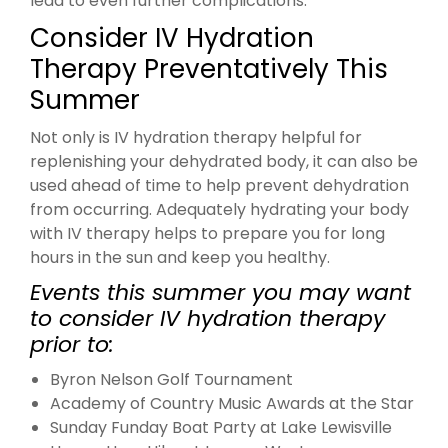
lead to even further complications.
Consider IV Hydration
Therapy Preventatively This
Summer
Not only is IV hydration therapy helpful for
replenishing your dehydrated body, it can also be
used ahead of time to help prevent dehydration
from occurring. Adequately hydrating your body
with IV therapy helps to prepare you for long
hours in the sun and keep you healthy.
Events this summer you may want
to consider IV hydration therapy
prior to:
Byron Nelson Golf Tournament
Academy of Country Music Awards at the Star
Sunday Funday Boat Party at Lake Lewisville