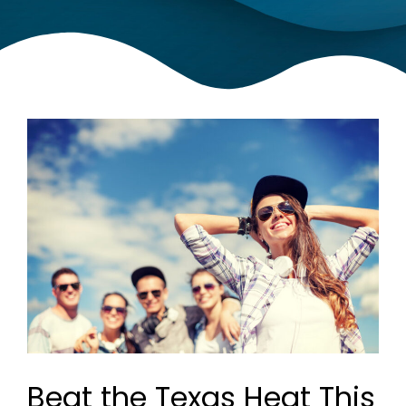
Beat the Texas Heat This