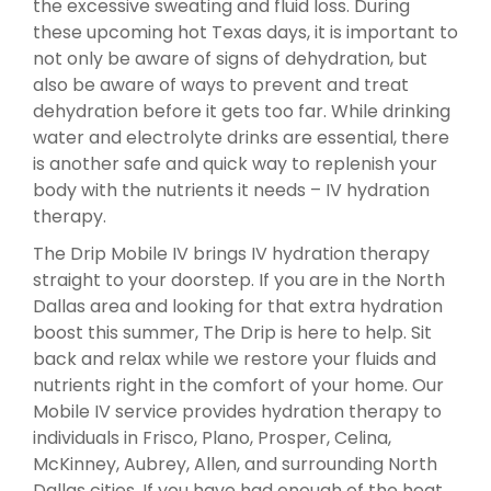
the excessive sweating and fluid loss. During
these upcoming hot Texas days, it is important to
not only be aware of signs of dehydration, but
also be aware of ways to prevent and treat
dehydration before it gets too far. While drinking
water and electrolyte drinks are essential, there
is another safe and quick way to replenish your
body with the nutrients it needs – IV hydration
therapy.
The Drip Mobile IV brings IV hydration therapy
straight to your doorstep. If you are in the North
Dallas area and looking for that extra hydration
boost this summer, The Drip is here to help. Sit
back and relax while we restore your fluids and
nutrients right in the comfort of your home. Our
Mobile IV service provides hydration therapy to
individuals in Frisco, Plano, Prosper, Celina,
McKinney, Aubrey, Allen, and surrounding North
Dallas cities. If you have had enough of the heat