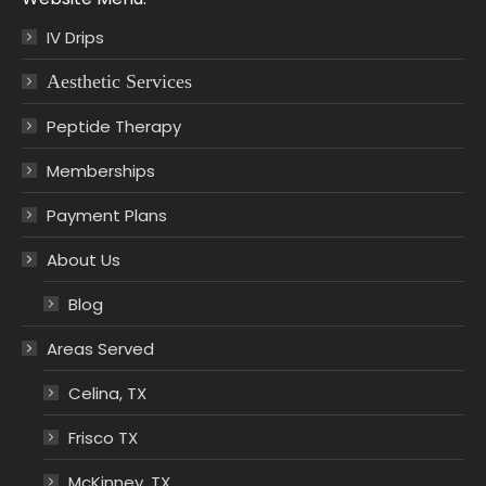
IV Drips
Aesthetic Services
Peptide Therapy
Memberships
Payment Plans
About Us
Blog
Areas Served
Celina, TX
Frisco TX
McKinney, TX