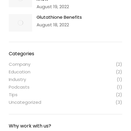
August 19, 2022
Glutathione Benefits
August 18, 2022
Categories
Company
(2)
Education
(2)
Industry
(1)
Podcasts
(1)
Tips
(2)
Uncategorized
(3)
Why work with us?