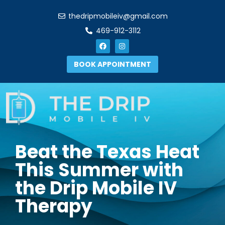
thedripmobileiv@gmail.com
469-912-3112
BOOK APPOINTMENT
Beat the Texas Heat
This Summer with
the Drip Mobile IV
Therapy