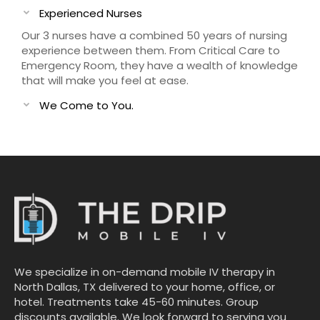
Experienced Nurses
Our 3 nurses have a combined 50 years of nursing
experience between them. From Critical Care to
Emergency Room, they have a wealth of knowledge
that will make you feel at ease.
We Come to You.
We specialize in on-demand mobile IV therapy in
North Dallas, TX delivered to your home, office, or
hotel. Treatments take 45-60 minutes. Group
discounts available. We look forward to serving you