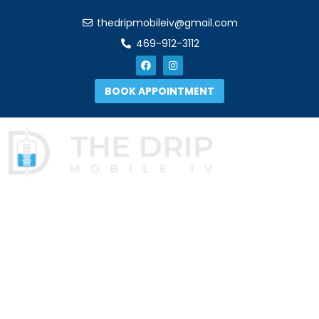
thedripmobileiv@gmail.com
469-912-3112
BOOK APPOINTMENT