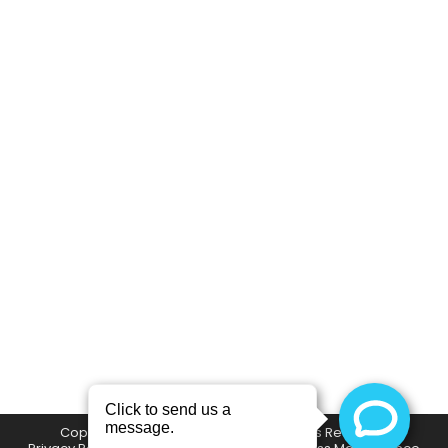
Beat the Texas Heat This Summer
with the Drip Mobile IV Therapy
Company
,
Education
By
SetMySite Development Team
May 8, 2024
Beat the Texas Heat This Summer with the Drip
Mobile IV Therapy Whether you are prepping
for a day of fun in the sun at a Frisco
RoughRiders game, day drinking at one of the
ever many fun events at Legacy West, spending
a long weekend at Lake Lewisville, or even have
an outdoor job…
Copyright © The Drip Mobile IV | All Rights Reserved