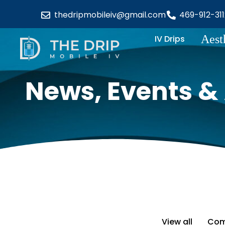
thedripmobileiv@gmail.com
469-912-311
Aest
IV Drips
News, Events & 
View all
Com