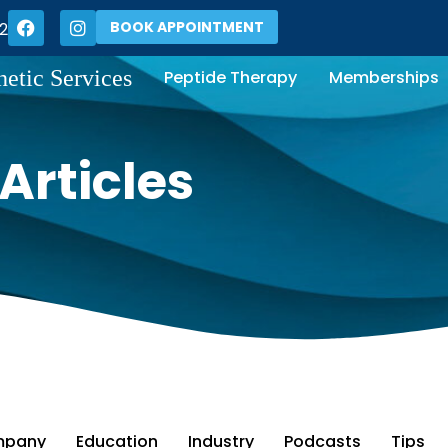
BOOK APPOINTMENT
2
hetic Services
Peptide Therapy
Memberships
Articles
pany
Education
Industry
Podcasts
Tips