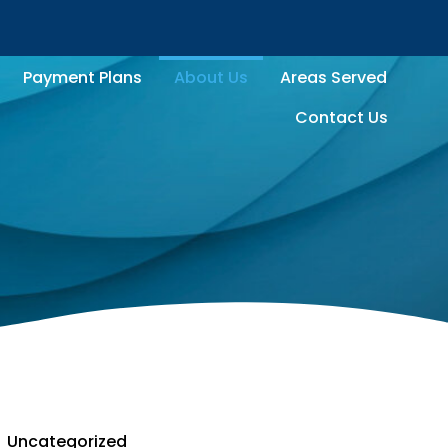
Payment Plans
About Us
Areas Served
Contact Us
Uncategorized